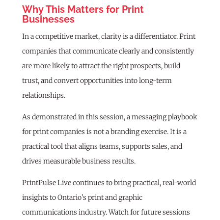
Why This Matters for Print
Businesses
In a competitive market, clarity is a differentiator. Print
companies that communicate clearly and consistently
are more likely to attract the right prospects, build
trust, and convert opportunities into long-term
relationships.
As demonstrated in this session, a messaging playbook
for print companies is not a branding exercise. It is a
practical tool that aligns teams, supports sales, and
drives measurable business results.
PrintPulse Live continues to bring practical, real-world
insights to Ontario’s print and graphic
communications industry. Watch for future sessions