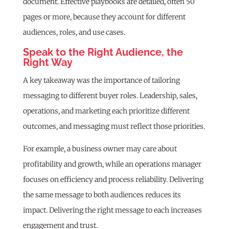
document. Effective playbooks are detailed, often 50
pages or more, because they account for different
audiences, roles, and use cases.
Speak to the Right Audience, the
Right Way
A key takeaway was the importance of tailoring
messaging to different buyer roles. Leadership, sales,
operations, and marketing each prioritize different
outcomes, and messaging must reflect those priorities.
For example, a business owner may care about
profitability and growth, while an operations manager
focuses on efficiency and process reliability. Delivering
the same message to both audiences reduces its
impact. Delivering the right message to each increases
engagement and trust.