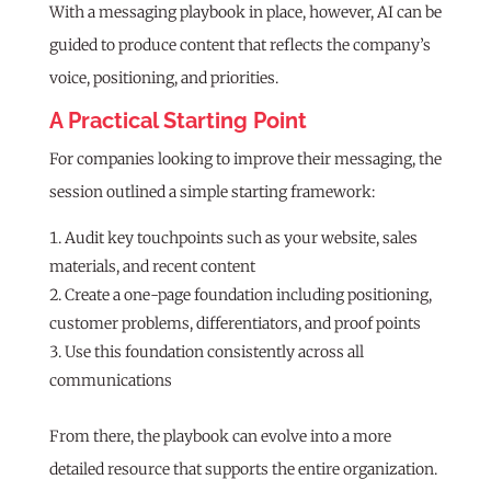
With a messaging playbook in place, however, AI can be
guided to produce content that reflects the company’s
voice, positioning, and priorities.
A Practical Starting Point
For companies looking to improve their messaging, the
session outlined a simple starting framework:
Audit key touchpoints such as your website, sales
materials, and recent content
Create a one-page foundation including positioning,
customer problems, differentiators, and proof points
Use this foundation consistently across all
communications
From there, the playbook can evolve into a more
detailed resource that supports the entire organization.