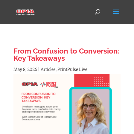
From Confusion to Conversion:
Key Takeaways
May 8, 2026
|
Articles
,
PrintPulse Live