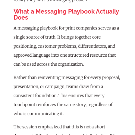
What a Messaging Playbook Actually
Does
A messaging playbook for print companies serves as a
single source of truth. It brings together core
positioning, customer problems, differentiators, and
approved language into one structured resource that
can be used across the organization.
Rather than reinventing messaging for every proposal,
presentation, or campaign, teams draw from a
consistent foundation. This ensures that every
touchpoint reinforces the same story, regardless of
who is communicating it.
The session emphasized that this is not a short