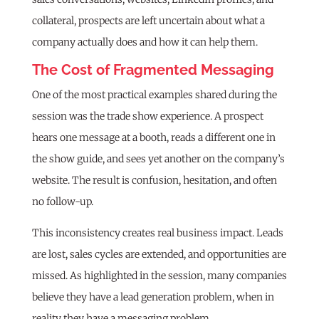
collateral, prospects are left uncertain about what a
company actually does and how it can help them.
The Cost of Fragmented Messaging
One of the most practical examples shared during the
session was the trade show experience. A prospect
hears one message at a booth, reads a different one in
the show guide, and sees yet another on the company’s
website. The result is confusion, hesitation, and often
no follow-up.
This inconsistency creates real business impact. Leads
are lost, sales cycles are extended, and opportunities are
missed. As highlighted in the session, many companies
believe they have a lead generation problem, when in
reality they have a messaging problem.