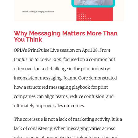
Why Messaging Matters More Than
You Think
OPIA’s PrintPulse Live session on April 28,
From
Confusion to Conversion
, focused on a common but
often overlooked challenge in the print industry:
inconsistent messaging. Joanne Gore demonstrated
how a structured messaging playbook for print
companies can align teams, reduce confusion, and
ultimately improve sales outcomes.
The core issue is not a lack of marketing activity. It is a
lack of consistency. When messaging varies across
sales conversations, websites, LinkedIn profiles, and