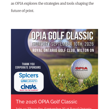
as OPIA explores the strategies and tools shaping the
future of print.
The 2026 OPIA Golf Classic
Join us Thursday, September 10 at Royal Ontario