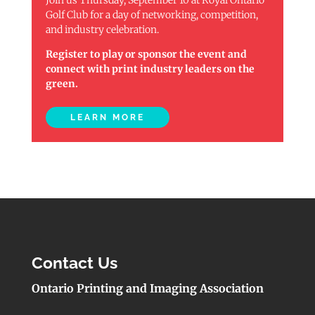
Golf Club for a day of networking, competition,
and industry celebration.
Register to play or sponsor the event and
connect with print industry leaders on the
green.
LEARN MORE
Contact Us
Ontario Printing and Imaging Association