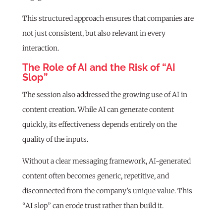
This structured approach ensures that companies are
not just consistent, but also relevant in every
interaction.
The Role of AI and the Risk of “AI
Slop”
The session also addressed the growing use of AI in
content creation. While AI can generate content
quickly, its effectiveness depends entirely on the
quality of the inputs.
Without a clear messaging framework, AI-generated
content often becomes generic, repetitive, and
disconnected from the company’s unique value. This
“AI slop” can erode trust rather than build it.