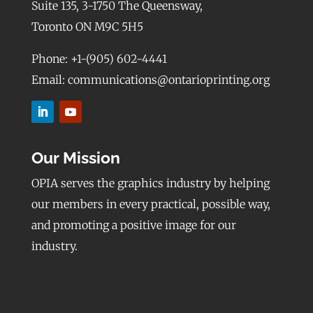
Suite 135, 3-1750 The Queensway,
Toronto ON M9C 5H5
Phone: +1-(905) 602-4441
Email: communications@ontarioprinting.org
Our Mission
OPIA serves the graphics industry by helping
our members in every practical, possible way,
and promoting a positive image for our
industry.