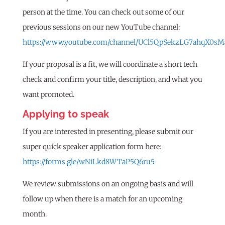
person at the time. You can check out some of our
previous sessions on our new YouTube channel:
https://www.youtube.com/channel/UCl5QpSekzLG7ahqX0sM
If your proposal is a fit, we will coordinate a short tech
check and confirm your title, description, and what you
want promoted.
Applying to speak
If you are interested in presenting, please submit our
super quick speaker application form here:
https://forms.gle/wNiLkd8WTaP5Q6ru5
We review submissions on an ongoing basis and will
follow up when there is a match for an upcoming
month.