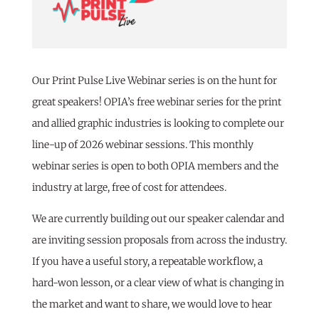
Our Print Pulse Live Webinar series is on the hunt for
great speakers! OPIA’s free webinar series for the print
and allied graphic industries is looking to complete our
line-up of 2026 webinar sessions. This monthly
webinar series is open to both OPIA members and the
industry at large, free of cost for attendees.
We are currently building out our speaker calendar and
are inviting session proposals from across the industry.
If you have a useful story, a repeatable workflow, a
hard-won lesson, or a clear view of what is changing in
the market and want to share, we would love to hear