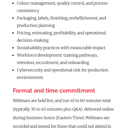
Colour management, quality control, and process
consistency
Packaging, labels, finishing, embellishment, and
production planning
Pricing, estimating, profitability, and operational
decision-making
Sustainability practices with measurable impact
Workforce development: training pathways,
retention, recruitment, and onboarding
Cybersecurity and operational risk for production
environments
Format and time commitment
Webinars are held live, and run 45 to 60 minutes total
(typically 30 to 40 minutes plus Q&A) delivered online
during business hours (Eastern Time). Webinars are
recorded and posted for those that could not attend in