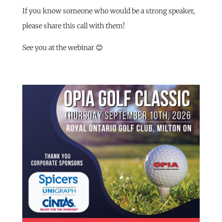
If you know someone who would be a strong speaker,
please share this call with them!
See you at the webinar 😊