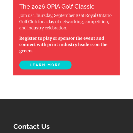
The 2026 OPIA Golf Classic
Join us Thursday, September 10 at Royal Ontario
Golf Club for a day of networking, competition,
and industry celebration.
Register to play or sponsor the event and
connect with print industry leaders on the
green.
LEARN MORE
Contact Us