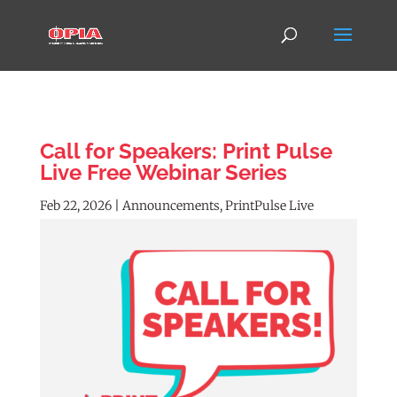
Call for Speakers: Print Pulse
Live Free Webinar Series
Feb 22, 2026
|
Announcements
,
PrintPulse Live