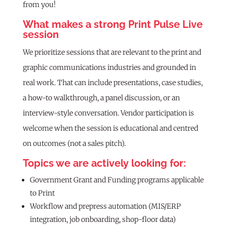
from you!
What makes a strong Print Pulse Live
session
We prioritize sessions that are relevant to the print and
graphic communications industries and grounded in
real work. That can include presentations, case studies,
a how-to walkthrough, a panel discussion, or an
interview-style conversation. Vendor participation is
welcome when the session is educational and centred
on outcomes (not a sales pitch).
Topics we are actively looking for:
Government Grant and Funding programs applicable
to Print
Workflow and prepress automation (MIS/ERP
integration, job onboarding, shop-floor data)