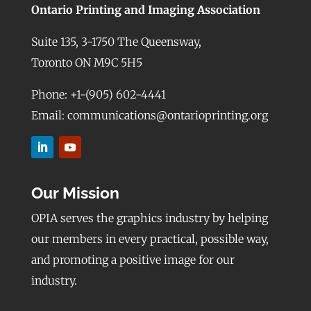
Ontario Printing and Imaging Association
Suite 135, 3-1750 The Queensway,
Toronto ON M9C 5H5
Phone: +1-(905) 602-4441
Email: communications@ontarioprinting.org
Our Mission
OPIA serves the graphics industry by helping
our members in every practical, possible way,
and promoting a positive image for our
industry.