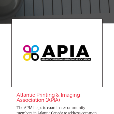
Atlantic Printing & Imaging
Association (APIA)
The APIA helps to coordinate community
members in Atlantic Canada to address common