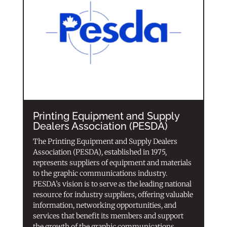
Printing Equipment and Supply
Dealers Association (PESDA)
The Printing Equipment and Supply Dealers
Association (PESDA), established in 1975,
represents suppliers of equipment and materials
to the graphic communications industry.
PESDA’s vision is to serve as the leading national
resource for industry suppliers, offering valuable
information, networking opportunities, and
services that benefit its members and support
the growth of the graphic communications