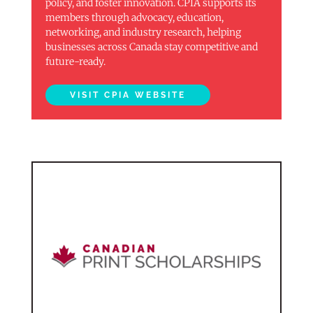
policy, and foster innovation. CPIA supports its
members through advocacy, education,
networking, and industry research, helping
businesses across Canada stay competitive and
future-ready.
VISIT CPIA WEBSITE