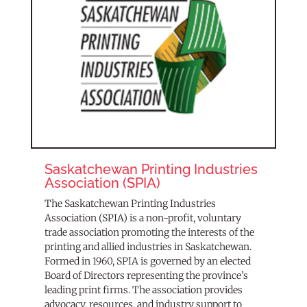
Saskatchewan Printing Industries
Association (SPIA)
The Saskatchewan Printing Industries
Association (SPIA) is a non-profit, voluntary
trade association promoting the interests of the
printing and allied industries in Saskatchewan.
Formed in 1960, SPIA is governed by an elected
Board of Directors representing the province’s
leading print firms. The association provides
advocacy, resources, and industry support to