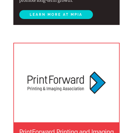
promote long-term growth.
LEARN MORE AT MPIA
PrintForward Printing and Imaging