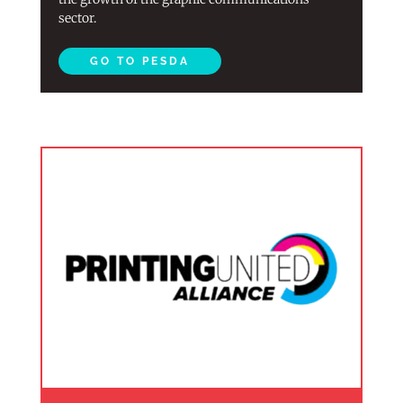
sector.
GO TO PESDA