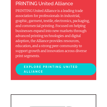
PRINTING United Alliance
PRINTING United Alliance is a leading trade
association for professionals in industrial,
graphic, garment, textile, electronics, packaging,
and commercial printing. Focused on helping
businesses expand into new markets through
advanced printing technologies and digital
adoption, the Alliance provides resources,
education, and a strong peer community to
support growth and innovation across diverse
print segments.
EXPLORE PRINTING UNITED
ALLIANCE