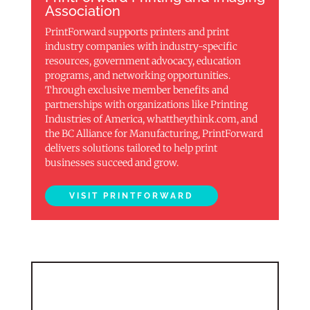
Association
PrintForward supports printers and print
industry companies with industry-specific
resources, government advocacy, education
programs, and networking opportunities.
Through exclusive member benefits and
partnerships with organizations like Printing
Industries of America, whattheythink.com, and
the BC Alliance for Manufacturing, PrintForward
delivers solutions tailored to help print
businesses succeed and grow.
VISIT PRINTFORWARD