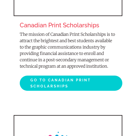
Canadian Print Scholarships
The mission of Canadian Print Scholarships is to
attract the brightest and best students available
to the graphic communications industry by
providing financial assistance to enroll and
continue in a post-secondary management or
technical program at an approved institution.
GO TO CANADIAN PRINT
SCHOLARSHIPS