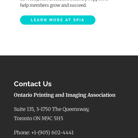
help members grow and succeed.
LEARN MORE AT SPIA
Contact Us
Ontario Printing and Imaging Association
Suite 135, 3-1750 The Queensway,
Toronto ON M9C 5H5
Phone: +1-(905) 602-4441