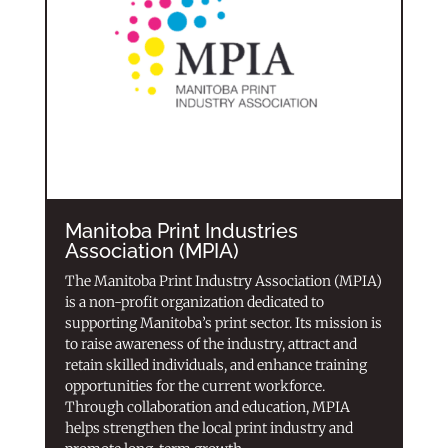
Manitoba Print Industries
Association (MPIA)
The Manitoba Print Industry Association (MPIA)
is a non-profit organization dedicated to
supporting Manitoba’s print sector. Its mission is
to raise awareness of the industry, attract and
retain skilled individuals, and enhance training
opportunities for the current workforce.
Through collaboration and education, MPIA
helps strengthen the local print industry and