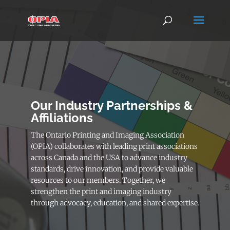
Our Industry Partnerships &
Affiliations
The Ontario Printing and Imaging Association
(OPIA) collaborates with leading print associations
across Canada and the USA to advance industry
standards, drive innovation, and provide valuable
resources to our members. Together, we
strengthen the print and imaging industry
through advocacy, education, and shared expertise.