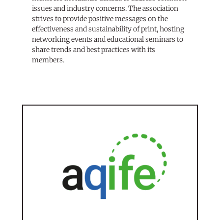
issues and industry concerns. The association
strives to provide positive messages on the
effectiveness and sustainability of print, hosting
networking events and educational seminars to
share trends and best practices with its
members.