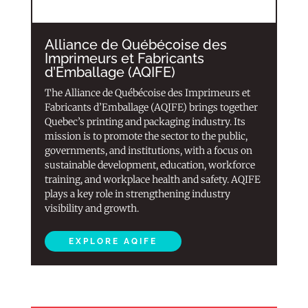
Alliance de Québécoise des
Imprimeurs et Fabricants
d’Emballage (AQIFE)
The Alliance de Québécoise des Imprimeurs et
Fabricants d’Emballage (AQIFE) brings together
Quebec’s printing and packaging industry. Its
mission is to promote the sector to the public,
governments, and institutions, with a focus on
sustainable development, education, workforce
training, and workplace health and safety. AQIFE
plays a key role in strengthening industry
visibility and growth.
EXPLORE AQIFE