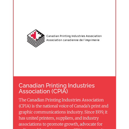
Canadian Printing Industries
Association (CPIA)
The Canadian Printing Industries Association
(CPIA) is the national voice of Canada’s print and
graphic communications industry. Since 1939, it
has united printers, suppliers, and industry
associations to promote growth, advocate for