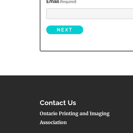
Email
(Required)
NEXT
Contact Us
Ontario Printing and Imaging
Association