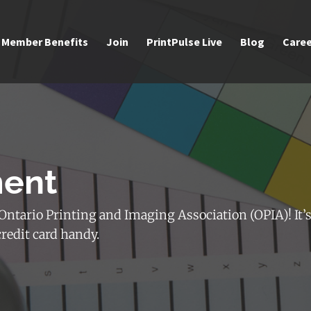
Member Benefits
Join
PrintPulse Live
Blog
Caree
ment
ntario Printing and Imaging Association (OPIA)! It’s
credit card handy.