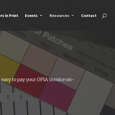
rs in Print
Events
Resources
Contact
 easy to pay your OPIA invoice on-