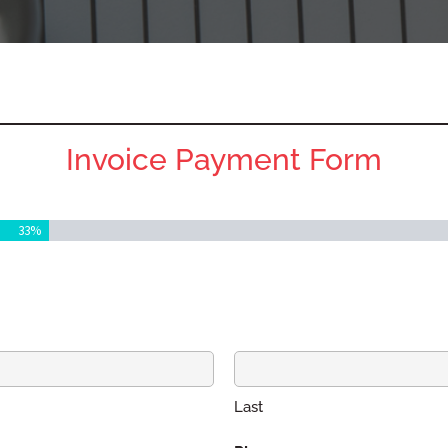
Invoice Payment Form
33%
Last