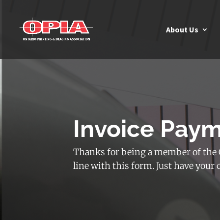
About Us
Invoice Pay
Thanks for being a member of the O
line with this form. Just have your 