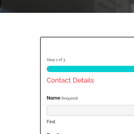
Step
1
of
3
Contact Details
Name
(Required)
First