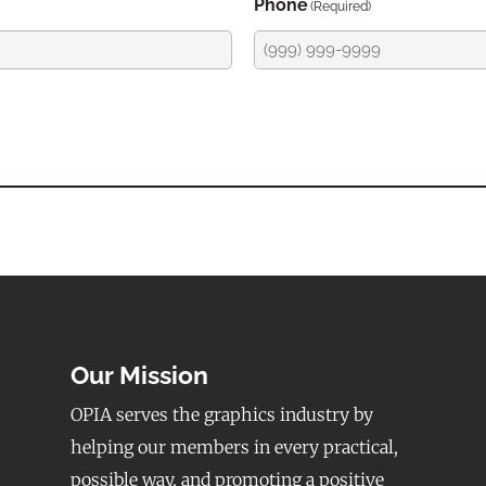
Phone
(Required)
Our Mission
OPIA serves the graphics industry by
helping our members in every practical,
possible way, and promoting a positive