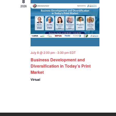
8
2026
July 8 @ 2:00 pm
-
3:30 pm
EDT
Business Development and
Diversification in Today’s Print
Market
Virtual