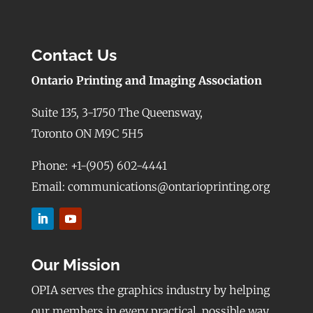
Contact Us
Ontario Printing and Imaging Association
Suite 135, 3-1750 The Queensway,
Toronto ON M9C 5H5
Phone: +1-(905) 602-4441
Email: communications@ontarioprinting.org
Our Mission
OPIA serves the graphics industry by helping
our members in every practical, possible way,