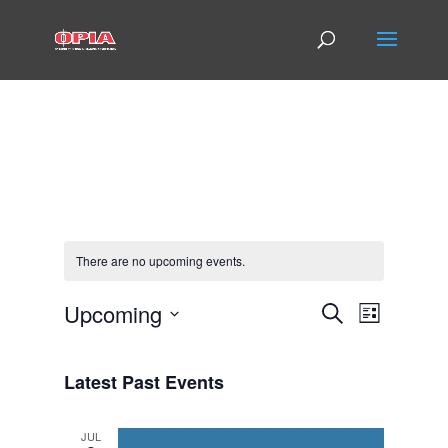
There are no upcoming events.
Events
Event
Upcoming
Search
List
Views
Search
Select
Navigat
and
date.
Views
Latest Past Events
Navigatio
JUL