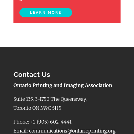
LEARN MORE
Contact Us
Ontario Printing and Imaging Association
Suite 135, 3-1750 The Queensway,
Toronto ON M9C 5H5
Phone: +1-(905) 602-4441
Email: communications@ontarioprinting.org