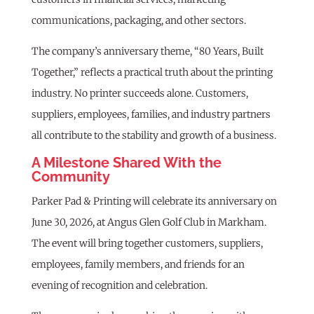
communications, packaging, and other sectors.
The company’s anniversary theme, “80 Years, Built
Together,” reflects a practical truth about the printing
industry. No printer succeeds alone. Customers,
suppliers, employees, families, and industry partners
all contribute to the stability and growth of a business.
A Milestone Shared With the
Community
Parker Pad & Printing will celebrate its anniversary on
June 30, 2026, at Angus Glen Golf Club in Markham.
The event will bring together customers, suppliers,
employees, family members, and friends for an
evening of recognition and celebration.