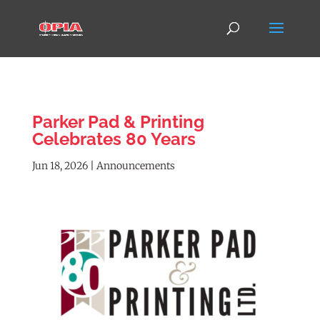
Parker Pad & Printing
Celebrates 80 Years
Jun 18, 2026
|
Announcements