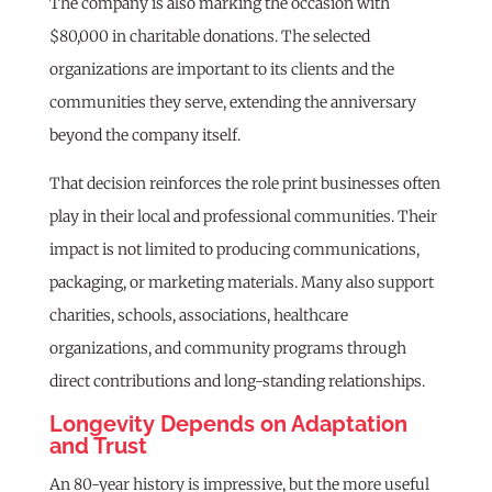
The company is also marking the occasion with
$80,000 in charitable donations. The selected
organizations are important to its clients and the
communities they serve, extending the anniversary
beyond the company itself.
That decision reinforces the role print businesses often
play in their local and professional communities. Their
impact is not limited to producing communications,
packaging, or marketing materials. Many also support
charities, schools, associations, healthcare
organizations, and community programs through
direct contributions and long-standing relationships.
Longevity Depends on Adaptation
and Trust
An 80-year history is impressive, but the more useful