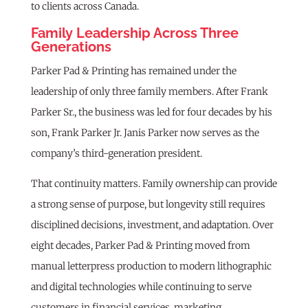
to clients across Canada.
Family Leadership Across Three
Generations
Parker Pad & Printing has remained under the
leadership of only three family members. After Frank
Parker Sr., the business was led for four decades by his
son, Frank Parker Jr. Janis Parker now serves as the
company’s third-generation president.
That continuity matters. Family ownership can provide
a strong sense of purpose, but longevity still requires
disciplined decisions, investment, and adaptation. Over
eight decades, Parker Pad & Printing moved from
manual letterpress production to modern lithographic
and digital technologies while continuing to serve
customers in financial services, marketing