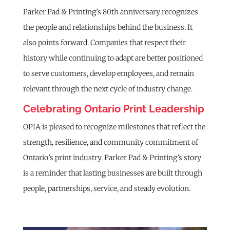
Parker Pad & Printing’s 80th anniversary recognizes
the people and relationships behind the business. It
also points forward. Companies that respect their
history while continuing to adapt are better positioned
to serve customers, develop employees, and remain
relevant through the next cycle of industry change.
Celebrating Ontario Print Leadership
OPIA is pleased to recognize milestones that reflect the
strength, resilience, and community commitment of
Ontario’s print industry. Parker Pad & Printing’s story
is a reminder that lasting businesses are built through
people, partnerships, service, and steady evolution.