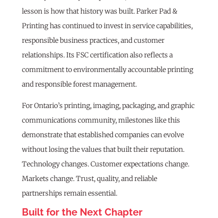
lesson is how that history was built. Parker Pad &
Printing has continued to invest in service capabilities,
responsible business practices, and customer
relationships. Its FSC certification also reflects a
commitment to environmentally accountable printing
and responsible forest management.
For Ontario’s printing, imaging, packaging, and graphic
communications community, milestones like this
demonstrate that established companies can evolve
without losing the values that built their reputation.
Technology changes. Customer expectations change.
Markets change. Trust, quality, and reliable
partnerships remain essential.
Built for the Next Chapter