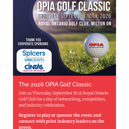
The 2026 OPIA Golf Classic
Join us Thursday, September 10 at Royal Ontario
Golf Club for a day of networking, competition,
and industry celebration.
Register to play or sponsor the event and
connect with print industry leaders on the
green.