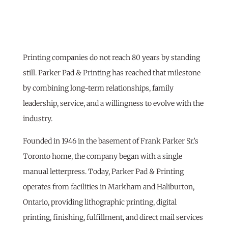
Printing companies do not reach 80 years by standing
still. Parker Pad & Printing has reached that milestone
by combining long-term relationships, family
leadership, service, and a willingness to evolve with the
industry.
Founded in 1946 in the basement of Frank Parker Sr.’s
Toronto home, the company began with a single
manual letterpress. Today, Parker Pad & Printing
operates from facilities in Markham and Haliburton,
Ontario, providing lithographic printing, digital
printing, finishing, fulfillment, and direct mail services