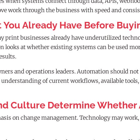
omes when systems connect through data, APIs, webho
move work through the business with speed and consis
 You Already Have Before Buyi
 print businesses already have underutilized techn
 looks at whether existing systems can be used more
esults.
wners and operations leaders. Automation should not
r understanding of current workflows, available tools
nd Culture Determine Whether 
asis on change management. Technology may work, but