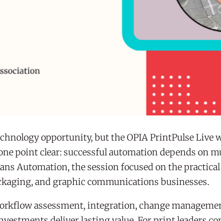
echnology opportunity, but the OPIA PrintPulse Live 
one point clear: successful automation depends on 
cans Automation, the session focused on the practica
packaging, and graphic communications businesses.
workflow assessment, integration, change managemen
vestments deliver lasting value. For print leaders co