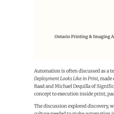
Automation is often discussed as a t
Deployment Looks Like in Print
, made 
Raad and Michael Dequilla of Signifi
concept to execution inside print, 
The discussion explored discovery, 
culture needed to make automation in