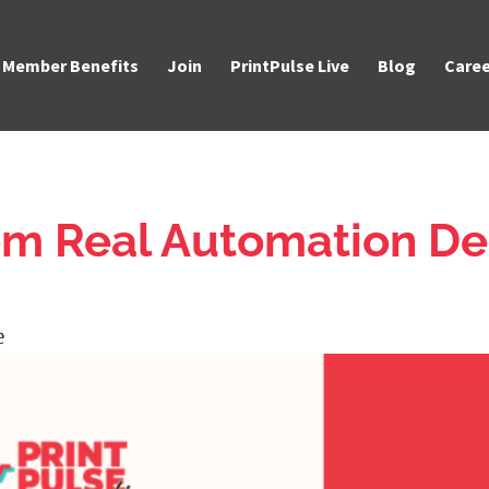
Member Benefits
Join
PrintPulse Live
Blog
Caree
om Real Automation De
e