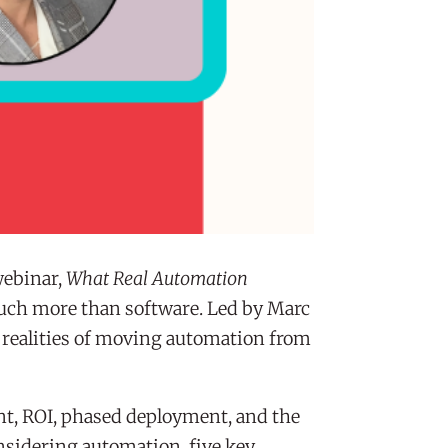
webinar,
What Real Automation
much more than software. Led by Marc
l realities of moving automation from
t, ROI, phased deployment, and the
nsidering automation, five key