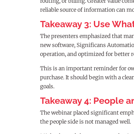
routing, or billing. Greater value c
reliable source of information can 
Takeaway 3: Use What
The presenters emphasized that many
new software, Significans Automation
operation, and optimized for better r
This is an important reminder for o
purchase. It should begin with a clea
goals.
Takeaway 4: People a
The webinar placed significant emph
the people side is not managed well.