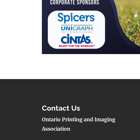
Contact Us
Ontario Printing and Imaging
Association