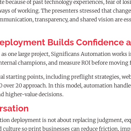
 because of past technology experiences, fear of losin
ays of working. The presenters stressed that chang
munication, transparency, and shared vision are esse
eployment Builds Confidence 
s one large project, Significans Automation works in
d internal champions, and measure ROI before moving 
al starting points, including preflight strategies, w
80 over 20 approach. In this model, automation handl
nd higher-value decisions.
rsation
ion deployment is not about replacing judgment, exper
d culture so print businesses can reduce friction, im