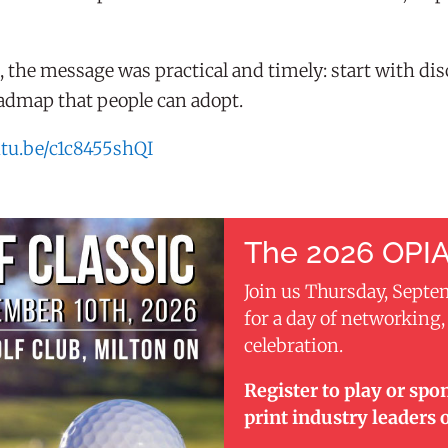
the message was practical and timely: start with disc
roadmap that people can adopt.
utu.be/c1c8455shQI
The 2026 OPIA
Join us Thursday, Septe
for a day of networking
celebration.
Register to play or spo
print industry leaders 