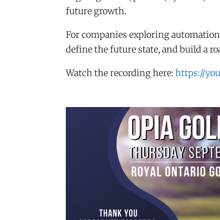
future growth.
For companies exploring automation, 
define the future state, and build a 
Watch the recording here:
https://yo