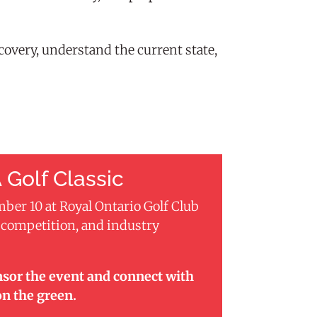
overy, understand the current state,
 Golf Classic
mber 10 at Royal Ontario Golf Club
, competition, and industry
nsor the event and connect with
on the green.