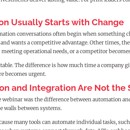
on Usually Starts with Change
omation conversations often begin when something c
nd wants a competitive advantage. Other times, the tr
s meeting operational needs, or a competitor becomes 
itable. The difference is how much time a company giv
ure becomes urgent.
on and Integration Are Not the
 the webinar was the difference between automation a
e walls between systems.
ause many tools can automate individual tasks, such a