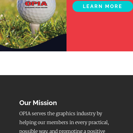
LEARN MORE
Our Mission
OPIA serves the graphics industry by
helping our members in every practical,
possible way, and promoting a positive