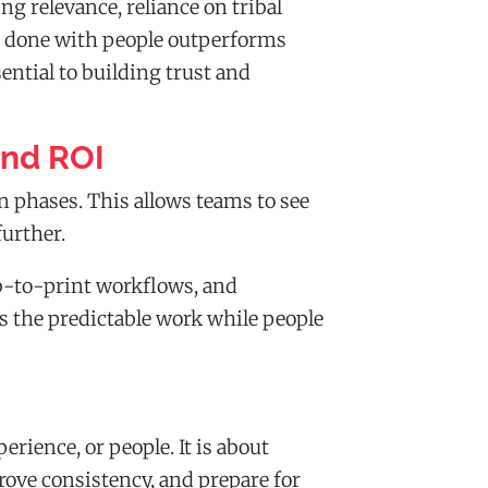
g relevance, reliance on tribal
e done with people outperforms
ntial to building trust and
and ROI
 phases. This allows teams to see
further.
eb-to-print workflows, and
es the predictable work while people
ience, or people. It is about
prove consistency, and prepare for