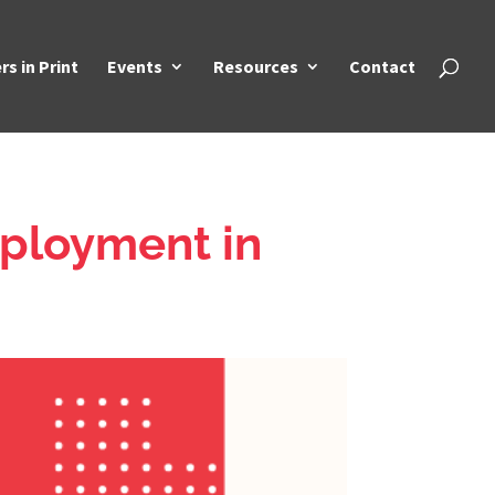
rs in Print
Events
Resources
Contact
ployment in