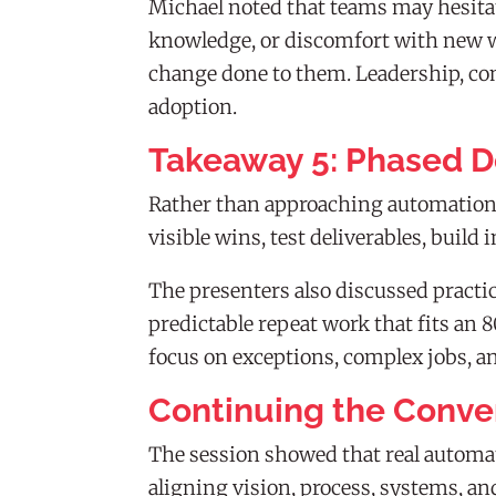
Michael noted that teams may hesitate
knowledge, or discomfort with new w
change done to them. Leadership, com
adoption.
Takeaway 5: Phased D
Rather than approaching automation a
visible wins, test deliverables, buil
The presenters also discussed practic
predictable repeat work that fits an 
focus on exceptions, complex jobs, a
Continuing the Conve
The session showed that real automat
aligning vision, process, systems, an