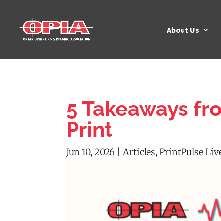
About Us
5 Takeaways fr
Print
Jun 10, 2026
|
Articles
,
PrintPulse Liv