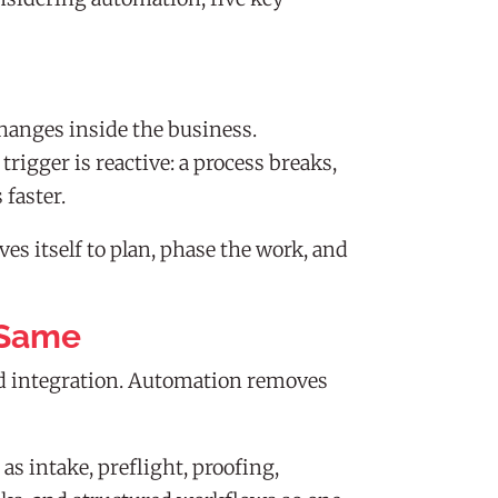
hanges inside the business.
igger is reactive: a process breaks,
faster.
es itself to plan, phase the work, and
 Same
nd integration. Automation removes
s intake, preflight, proofing,