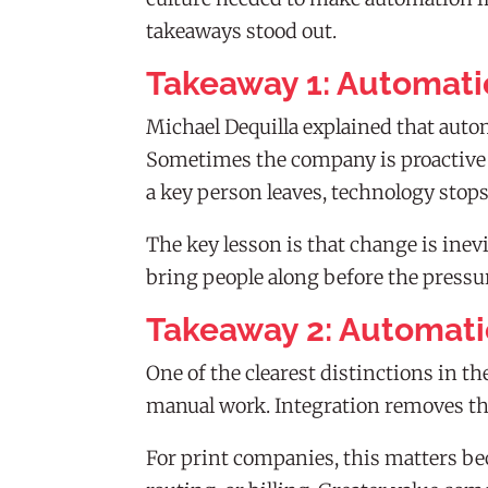
takeaways stood out.
Takeaway 1: Automati
Michael Dequilla explained that aut
Sometimes the company is proactive a
a key person leaves, technology stop
The key lesson is that change is inev
bring people along before the press
Takeaway 2: Automati
One of the clearest distinctions in
manual work. Integration removes th
For print companies, this matters bec