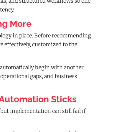
oks, and structured workflows so one
tency.
ng More
ology in place. Before recommending
 effectively, customized to the
 automatically begin with another
, operational gaps, and business
Automation Sticks
 implementation can still fail if