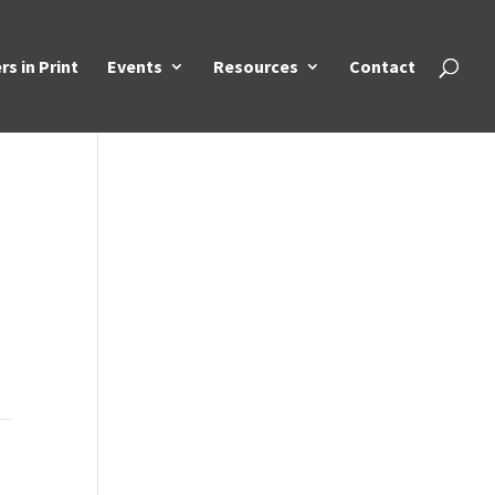
rs in Print
Events
Resources
Contact