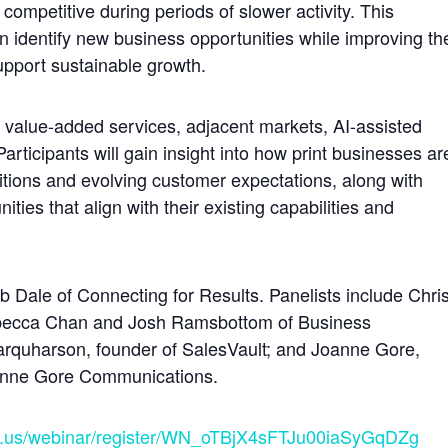
 competitive during periods of slower activity. This
n identify new business opportunities while improving th
upport sustainable growth.
n, value-added services, adjacent markets, AI-assisted
articipants will gain insight into how print businesses ar
tions and evolving customer expectations, along with
ities that align with their existing capabilities and
 Dale of Connecting for Results. Panelists include Chri
Rebecca Chan and Josh Ramsbottom of Business
arquharson, founder of SalesVault; and Joanne Gore,
Joanne Gore Communications.
m.us/webinar/register/WN_oTBjX4sFTJu00iaSyGqDZg