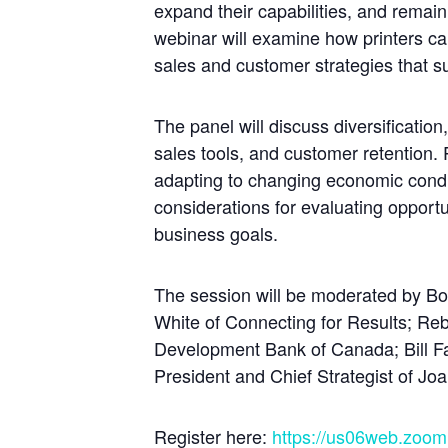
expand their capabilities, and remain
webinar will examine how printers ca
sales and customer strategies that s
The panel will discuss diversificatio
sales tools, and customer retention. P
adapting to changing economic condi
considerations for evaluating opportun
business goals.
The session will be moderated by Bob
White of Connecting for Results; 
Development Bank of Canada; Bill F
President and Chief Strategist of 
Register here:
https://us06web.zoo