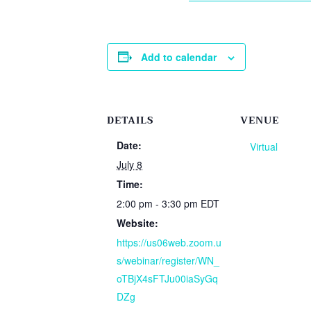
Add to calendar
DETAILS
VENUE
Date:
Virtual
July 8
Time:
2:00 pm - 3:30 pm
EDT
Website:
https://us06web.zoom.u
s/webinar/register/WN_
oTBjX4sFTJu00iaSyGq
DZg