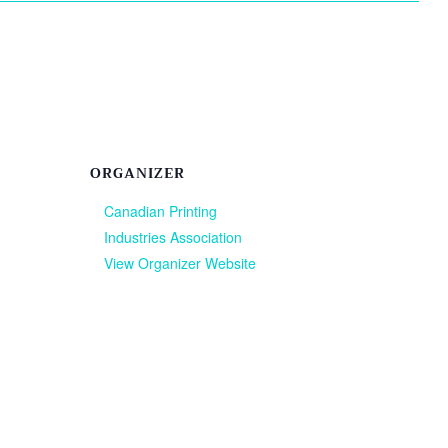
ORGANIZER
Canadian Printing
Industries Association
View Organizer Website