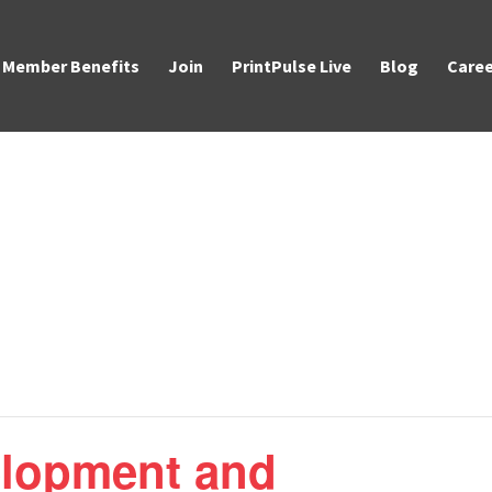
Member Benefits
Join
PrintPulse Live
Blog
Caree
elopment and