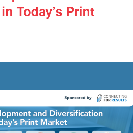
 in Today’s Print