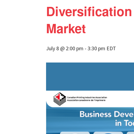
Diversification
Market
July 8 @ 2:00 pm
-
3:30 pm
EDT