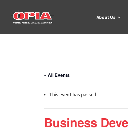
About Us
« All Events
This event has passed.
Business Dev