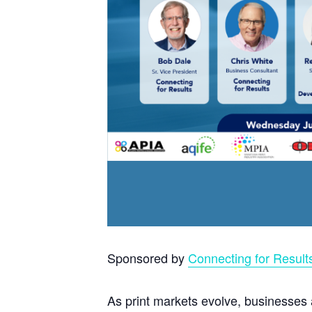
Sponsored by
Connecting for Result
As print markets evolve, businesses 