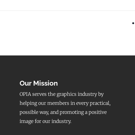
Our Mission
OPIA serves the graphics industry by
helping our members in every practical,
possible way, and promoting a positive
image for our industry.