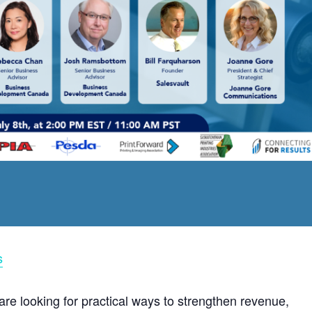
s
are looking for practical ways to strengthen revenue,