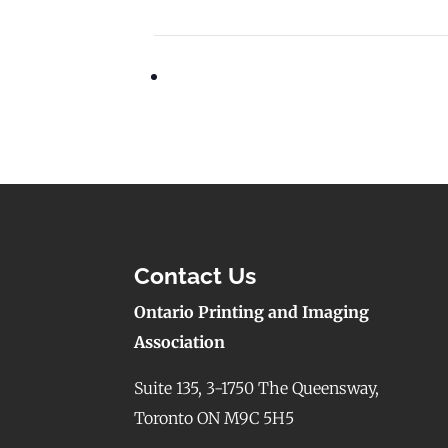
Contact Us
Ontario Printing and Imaging
Association
Suite 135, 3-1750 The Queensway,
Toronto ON M9C 5H5