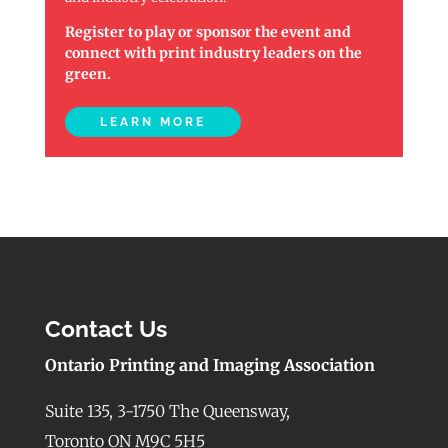
Register to play or sponsor the event and
connect with print industry leaders on the
green.
LEARN MORE
Contact Us
Ontario Printing and Imaging Association
Suite 135, 3-1750 The Queensway,
Toronto ON M9C 5H5