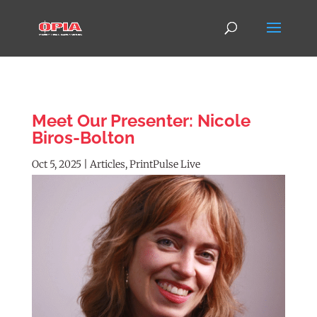
Meet Our Presenter: Nicole
Biros-Bolton
Oct 5, 2025
|
Articles
,
PrintPulse Live