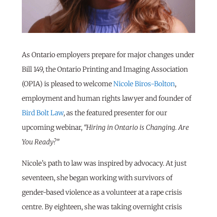
As Ontario employers prepare for major changes under
Bill 149, the Ontario Printing and Imaging Association
(OPIA) is pleased to welcome
Nicole Biros-Bolton
,
employment and human rights lawyer and founder of
Bird Bolt Law
, as the featured presenter for our
upcoming webinar,
“Hiring in Ontario is Changing. Are
You Ready?”
Nicole’s path to law was inspired by advocacy. At just
seventeen, she began working with survivors of
gender-based violence as a volunteer at a rape crisis
centre. By eighteen, she was taking overnight crisis