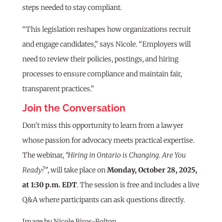
steps needed to stay compliant.
“This legislation reshapes how organizations recruit
and engage candidates,” says Nicole. “Employers will
need to review their policies, postings, and hiring
processes to ensure compliance and maintain fair,
transparent practices.”
Join the Conversation
Don’t miss this opportunity to learn from a lawyer
whose passion for advocacy meets practical expertise.
The webinar,
“Hiring in Ontario is Changing. Are You
Ready?”
, will take place on
Monday, October 28, 2025,
at 1:30 p.m. EDT
. The session is free and includes a live
Q&A where participants can ask questions directly.
Image by Nicole Biros-Bolton