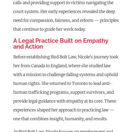
calls and providing support to victims navigating the
court system. Her early experiences revealed the deep
need for compassion, fairness, and reform — principles
that continue to guide her work today.
A Legal Practice Built on Empathy
and Action
Before establishing Bird Bolt Law, Nicole’s journey took
her from Canada to England, where she studied law
with a mission to challenge failing systems and uphold
human rights. She returned to Toronto to lead anti-
human trafficking programs, support survivors, and
provide legal guidance with empathy at its core. These
experiences shaped her approach to practicing law —
one that combines insight, humanity, and results.
At Bird Bolt Law, Nicole focuses on employment and