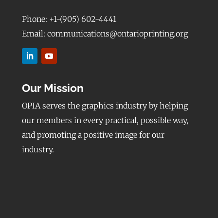
Phone: +1-(905) 602-4441
Email: communications@ontarioprinting.org
Our Mission
OPIA serves the graphics industry by helping
our members in every practical, possible way,
and promoting a positive image for our
industry.