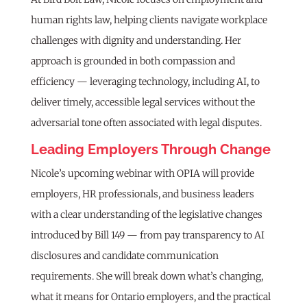
human rights law, helping clients navigate workplace
challenges with dignity and understanding. Her
approach is grounded in both compassion and
efficiency — leveraging technology, including AI, to
deliver timely, accessible legal services without the
adversarial tone often associated with legal disputes.
Leading Employers Through Change
Nicole’s upcoming webinar with OPIA will provide
employers, HR professionals, and business leaders
with a clear understanding of the legislative changes
introduced by Bill 149 — from pay transparency to AI
disclosures and candidate communication
requirements. She will break down what’s changing,
what it means for Ontario employers, and the practical