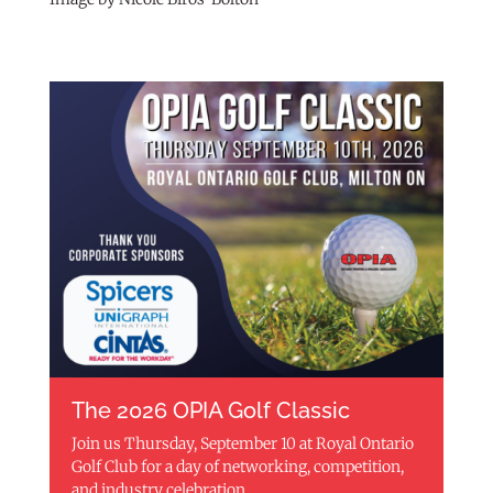
The 2026 OPIA Golf Classic
Join us Thursday, September 10 at Royal Ontario
Golf Club for a day of networking, competition,
and industry celebration.