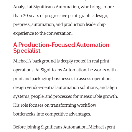
Analyst at Significans Automation, who brings more
than 20 years of progressive print, graphic design,
prepress, automation, and production leadership
experience to the conversation.
A Production-Focused Automation
Specialist
Michael’s background is deeply rooted in real print
operations. At Significans Automation, he works with
print and packaging businesses to assess operations,
design vendor-neutral automation solutions, and align
systems, people, and processes for measurable growth.
His role focuses on transforming workflow
bottlenecks into competitive advantages.
Before joining Significans Automation, Michael spent