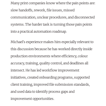
Many print companies know where the pain points are:
slow handoffs, rework, file issues, missed
communication, unclear procedures, and disconnected
systems. The harder task is turning those pain points
into a practical automation roadmap.
Michael’s experience makes him especially relevant to
this discussion because he has worked directly inside
production environments where efficiency, colour
accuracy, training, quality control, and deadlines all
intersect. He has led workflow improvement
initiatives, created onboarding programs, supported
client training, improved file submission standards,
and used data to identify process gaps and
improvement opportunities.