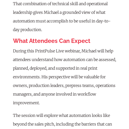
That combination of technical skill and operational
leadership gives Michael a grounded view of what
automation must accomplish to be useful in day-to-
day production.
What Attendees Can Expect
During this PrintPulse Live webinar, Michael will help
attendees understand how automation can be assessed,
planned, deployed, and supported in real print
environments. His perspective will be valuable for
owners, production leaders, prepress teams, operations
managers, and anyone involved in workflow
improvement.
The session will explore what automation looks like
beyond the sales pitch, including the barriers that can