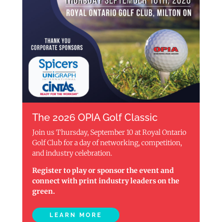
The 2026 OPIA Golf Classic
Join us Thursday, September 10 at Royal Ontario
Golf Club for a day of networking, competition,
and industry celebration.
Register to play or sponsor the event and
connect with print industry leaders on the
green.
LEARN MORE