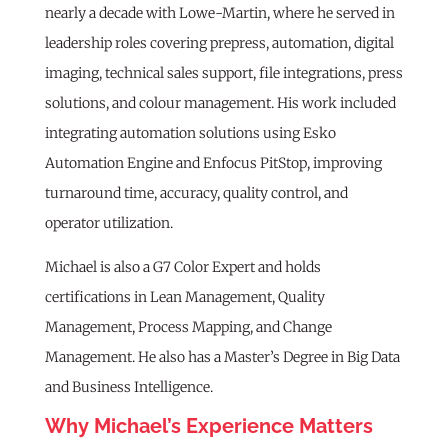
nearly a decade with Lowe-Martin, where he served in
leadership roles covering prepress, automation, digital
imaging, technical sales support, file integrations, press
solutions, and colour management. His work included
integrating automation solutions using Esko
Automation Engine and Enfocus PitStop, improving
turnaround time, accuracy, quality control, and
operator utilization.
Michael is also a G7 Color Expert and holds
certifications in Lean Management, Quality
Management, Process Mapping, and Change
Management. He also has a Master’s Degree in Big Data
and Business Intelligence.
Why Michael’s Experience Matters