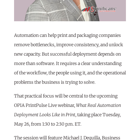
Automation can help print and packaging companies
remove bottlenecks, improve consistency, and unlock
new capacity. But successful deployment depends on
more than software. It requires a clear understanding
of the workflow, the people using it, and the operational
problems the business is trying to solve.
That practical focus will be central to the upcoming
OPIA PrintPulse Live webinar,
What Real Automation
Deployment Looks Like in Print
, taking place Tuesday,
May 26, from 1:30 to 2:30 p.m. ET.
The session will feature Michael J. Dequilla, Business