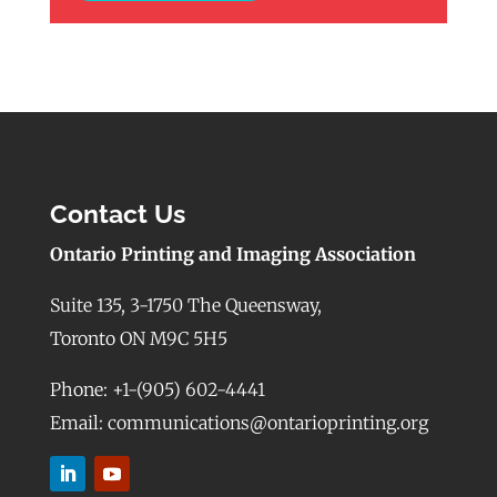
Contact Us
Ontario Printing and Imaging Association
Suite 135, 3-1750 The Queensway,
Toronto ON M9C 5H5
Phone: +1-(905) 602-4441
Email: communications@ontarioprinting.org