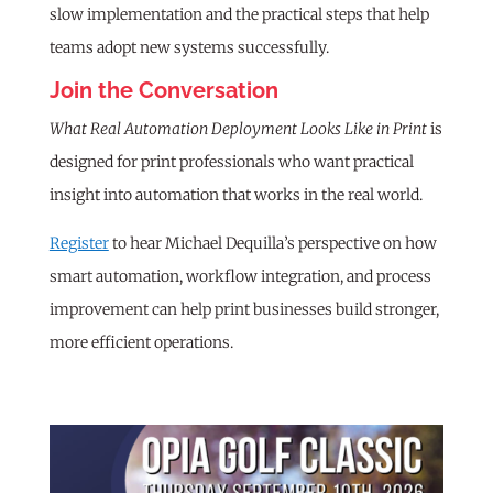
slow implementation and the practical steps that help
teams adopt new systems successfully.
Join the Conversation
What Real Automation Deployment Looks Like in Print
is
designed for print professionals who want practical
insight into automation that works in the real world.
Register
to hear Michael Dequilla’s perspective on how
smart automation, workflow integration, and process
improvement can help print businesses build stronger,
more efficient operations.