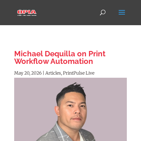
Michael Dequilla on Print
Workflow Automation
May 20, 2026
|
Articles
,
PrintPulse Live