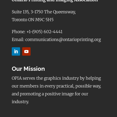
Suite 135, 3-1750 The Queensway,
Toronto ON M9C 5H5
Phone: +1-(905) 602-4441
Email: communications@ontarioprinting.org
Our Mission
OPIA serves the graphics industry by helping
our members in every practical, possible way,
and promoting a positive image for our
industry.