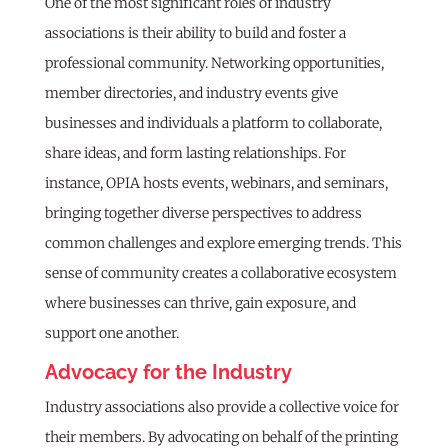
One of the most significant roles of industry
associations is their ability to build and foster a
professional community. Networking opportunities,
member directories, and industry events give
businesses and individuals a platform to collaborate,
share ideas, and form lasting relationships. For
instance, OPIA hosts events, webinars, and seminars,
bringing together diverse perspectives to address
common challenges and explore emerging trends. This
sense of community creates a collaborative ecosystem
where businesses can thrive, gain exposure, and
support one another.
Advocacy for the Industry
Industry associations also provide a collective voice for
their members. By advocating on behalf of the printing