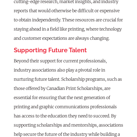
cutting-edge research, market insights, and industry
reports that would otherwise be difficult or expensive
to obtain independently. These resources are crucial for
staying ahead in a field like printing, where technology
and customer expectations are always changing.
Supporting Future Talent
Beyond their support for current professionals,
industry associations also play a pivotal role in
nurturing future talent. Scholarship programs, such as
those offered by Canadian Print Scholarships, are
essential for ensuring that the next generation of
printing and graphic communications professionals
has access to the education they need to succeed. By
supporting scholarships and mentorships, associations
help secure the future of the industry while building a