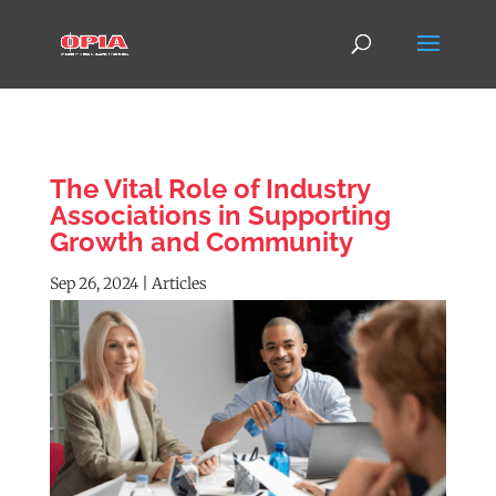
The Vital Role of Industry
Associations in Supporting
Growth and Community
Sep 26, 2024
|
Articles