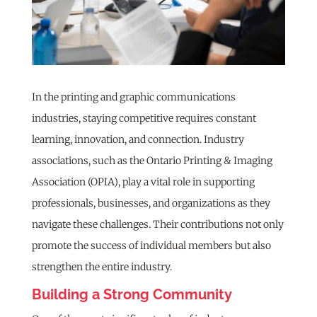
In the printing and graphic communications
industries, staying competitive requires constant
learning, innovation, and connection. Industry
associations, such as the Ontario Printing & Imaging
Association (OPIA), play a vital role in supporting
professionals, businesses, and organizations as they
navigate these challenges. Their contributions not only
promote the success of individual members but also
strengthen the entire industry.
Building a Strong Community