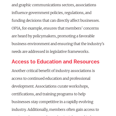
and graphic communications sectors, associations
influence government policies, regulations, and
funding decisions that can directly affect businesses.
OPIA, for example, ensures that members’ concerns
are heard by policymakers, promoting a favorable
business environment and ensuring that the industry’s
needs are addressed in legislative frameworks.
Access to Education and Resources
Another critical benefit of industry associations is
access to continued education and professional
development. Associations curate workshops,
certifications, and training programs to help
businesses stay competitive in a rapidly evolving
industry. Additionally, members often gain access to