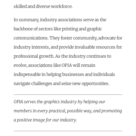
skilled and diverse workforce.
In summary, industry associations serve as the
backbone of sectors like printing and graphic
communications. They foster community, advocate for
industry interests, and provide invaluable resources for
professional growth. As the industry continues to
evolve, associations like OPIA will remain
indispensable in helping businesses and individuals
navigate challenges and seize new opportunities.
OPIA serves the graphics industry by helping our
members in every practical, possible way, and promoting
a positive image for our industry.