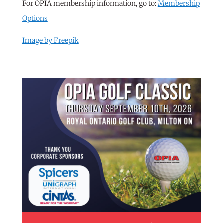
For OPIA membership information, go to:
Membership
Options
Image by Freepik