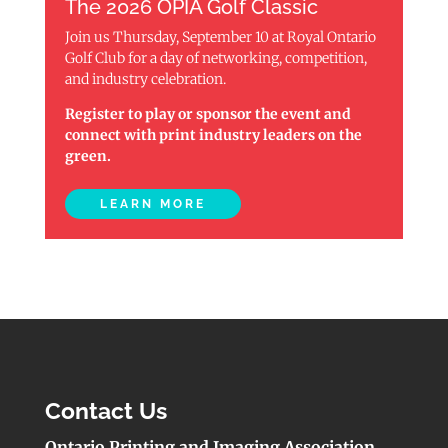
The 2026 OPIA Golf Classic
Join us Thursday, September 10 at Royal Ontario
Golf Club for a day of networking, competition,
and industry celebration.
Register to play or sponsor the event and
connect with print industry leaders on the
green.
LEARN MORE
Contact Us
Ontario Printing and Imaging Association