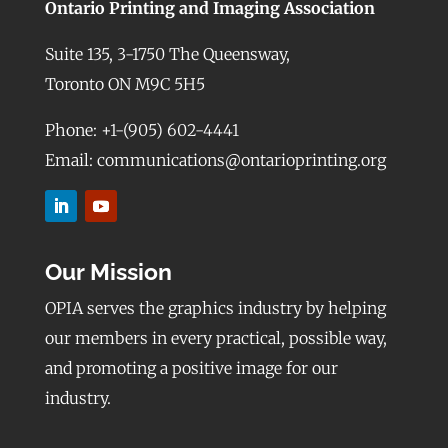
Ontario Printing and Imaging Association
Suite 135, 3-1750 The Queensway,
Toronto ON M9C 5H5
Phone: +1-(905) 602-4441
Email: communications@ontarioprinting.org
Our Mission
OPIA serves the graphics industry by helping
our members in every practical, possible way,
and promoting a positive image for our
industry.