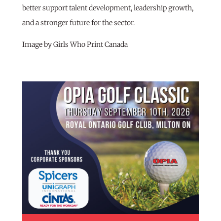
better support talent development, leadership growth,
and a stronger future for the sector.
Image by Girls Who Print Canada