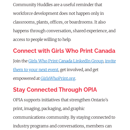
Community Huddles are a useful reminder that
workforce development does not happen only in
classrooms, plants, offices, or boardrooms. It also
happens through conversation, shared experience, and
access to people willing to help.
Connect with Girls Who Print Canada
Join the
Girls Who Print Canada LinkedIn Group
,
invite
them to your next event
, get involved, and get
empowered at
GirlsWhoPrint.org
.
Stay Connected Through OPIA
OPIA supports initiatives that strengthen Ontario’s
print, imaging, packaging, and graphic
communications community. By staying connected to
industry programs and conversations, members can