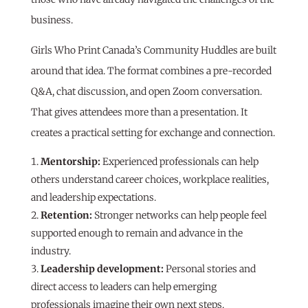
business.
Girls Who Print Canada’s Community Huddles are built
around that idea. The format combines a pre-recorded
Q&A, chat discussion, and open Zoom conversation.
That gives attendees more than a presentation. It
creates a practical setting for exchange and connection.
Mentorship:
Experienced professionals can help
others understand career choices, workplace realities,
and leadership expectations.
Retention:
Stronger networks can help people feel
supported enough to remain and advance in the
industry.
Leadership development:
Personal stories and
direct access to leaders can help emerging
professionals imagine their own next steps.