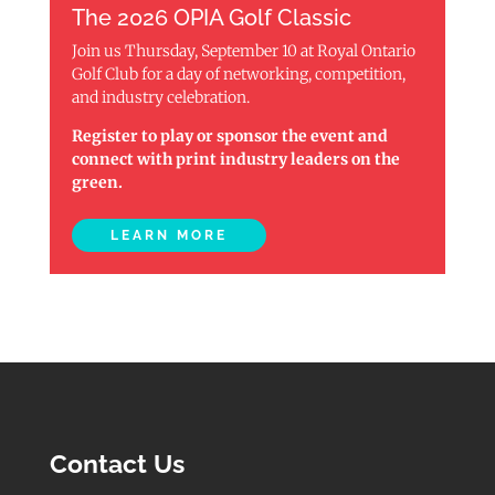
The 2026 OPIA Golf Classic
Join us Thursday, September 10 at Royal Ontario
Golf Club for a day of networking, competition,
and industry celebration.
Register to play or sponsor the event and
connect with print industry leaders on the
green.
LEARN MORE
Contact Us