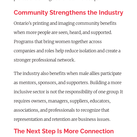
Community Strengthens the Industry
Ontario’s printing and imaging community benefits
when more people are seen, heard, and supported.
Programs that bring women together across
companies and roles help reduce isolation and create a
stronger professional network.
The industry also benefits when male allies participate
as mentors, sponsors, and supporters. Building a more
inclusive sector is not the responsibility of one group. It
requires owners, managers, suppliers, educators,
associations, and professionals to recognize that
representation and retention are business issues.
The Next Step Is More Connection