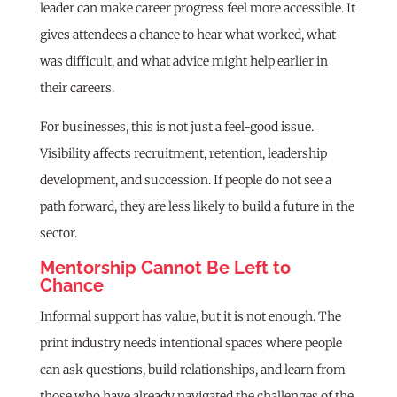
leader can make career progress feel more accessible. It
gives attendees a chance to hear what worked, what
was difficult, and what advice might help earlier in
their careers.
For businesses, this is not just a feel-good issue.
Visibility affects recruitment, retention, leadership
development, and succession. If people do not see a
path forward, they are less likely to build a future in the
sector.
Mentorship Cannot Be Left to
Chance
Informal support has value, but it is not enough. The
print industry needs intentional spaces where people
can ask questions, build relationships, and learn from
those who have already navigated the challenges of the