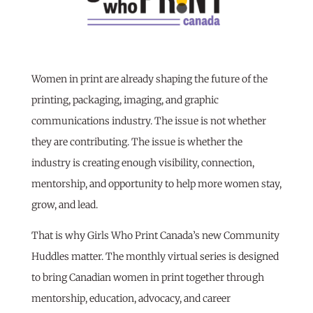
Women in print are already shaping the future of the
printing, packaging, imaging, and graphic
communications industry. The issue is not whether
they are contributing. The issue is whether the
industry is creating enough visibility, connection,
mentorship, and opportunity to help more women stay,
grow, and lead.
That is why Girls Who Print Canada’s new Community
Huddles matter. The monthly virtual series is designed
to bring Canadian women in print together through
mentorship, education, advocacy, and career