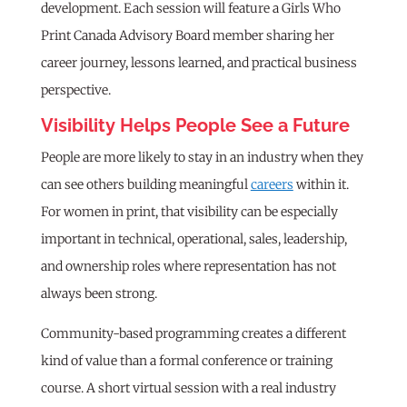
development. Each session will feature a Girls Who
Print Canada Advisory Board member sharing her
career journey, lessons learned, and practical business
perspective.
Visibility Helps People See a Future
People are more likely to stay in an industry when they
can see others building meaningful
careers
within it.
For women in print, that visibility can be especially
important in technical, operational, sales, leadership,
and ownership roles where representation has not
always been strong.
Community-based programming creates a different
kind of value than a formal conference or training
course. A short virtual session with a real industry