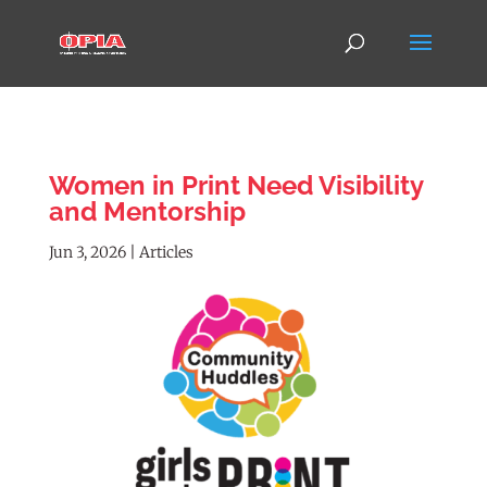
Women in Print Need Visibility
and Mentorship
Jun 3, 2026
|
Articles