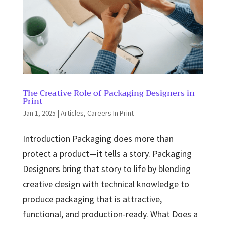
The Creative Role of Packaging Designers in
Print
Jan 1, 2025
|
Articles
,
Careers In Print
Introduction Packaging does more than
protect a product—it tells a story. Packaging
Designers bring that story to life by blending
creative design with technical knowledge to
produce packaging that is attractive,
functional, and production-ready. What Does a