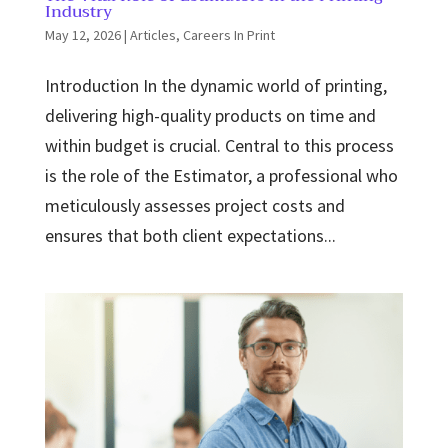
Industry
May 12, 2026
|
Articles
,
Careers In Print
Introduction In the dynamic world of printing,
delivering high-quality products on time and
within budget is crucial. Central to this process
is the role of the Estimator, a professional who
meticulously assesses project costs and
ensures that both client expectations...