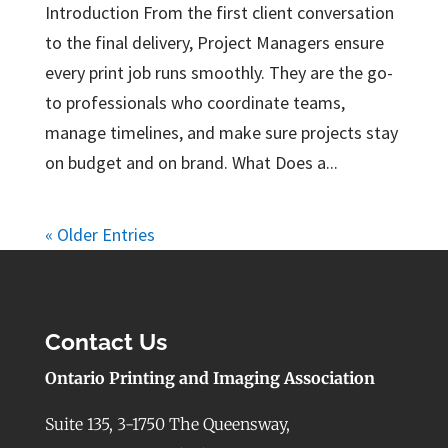
Introduction From the first client conversation
to the final delivery, Project Managers ensure
every print job runs smoothly. They are the go-
to professionals who coordinate teams,
manage timelines, and make sure projects stay
on budget and on brand. What Does a...
« Older Entries
Contact Us
Ontario Printing and Imaging Association
Suite 135, 3-1750 The Queensway,