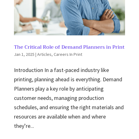
The Critical Role of Demand Planners in Print
Jan 1, 2025
|
Articles
,
Careers In Print
Introduction In a fast-paced industry like
printing, planning ahead is everything. Demand
Planners play a key role by anticipating
customer needs, managing production
schedules, and ensuring the right materials and
resources are available when and where
they’re...