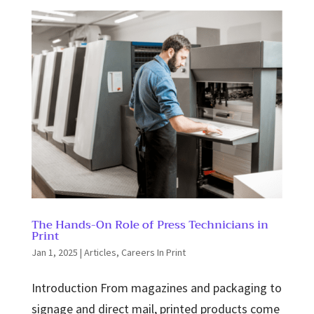
The Hands-On Role of Press Technicians in
Print
Jan 1, 2025
|
Articles
,
Careers In Print
Introduction From magazines and packaging to
signage and direct mail, printed products come