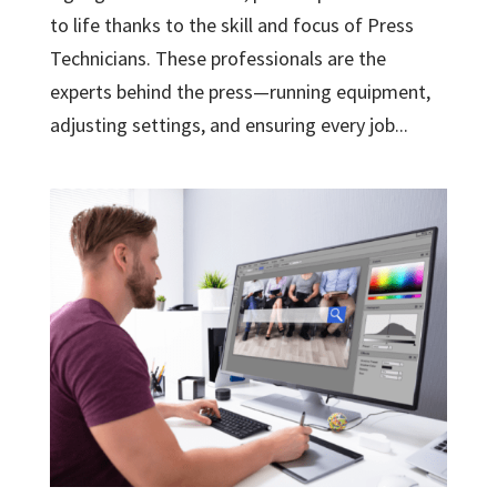
to life thanks to the skill and focus of Press
Technicians. These professionals are the
experts behind the press—running equipment,
adjusting settings, and ensuring every job...