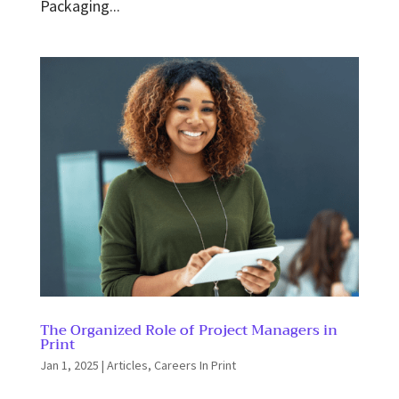
Packaging...
The Organized Role of Project Managers in
Print
Jan 1, 2025
|
Articles
,
Careers In Print