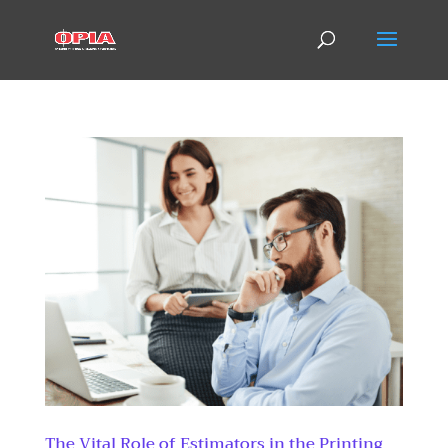
The Vital Role of Estimators in the Printing