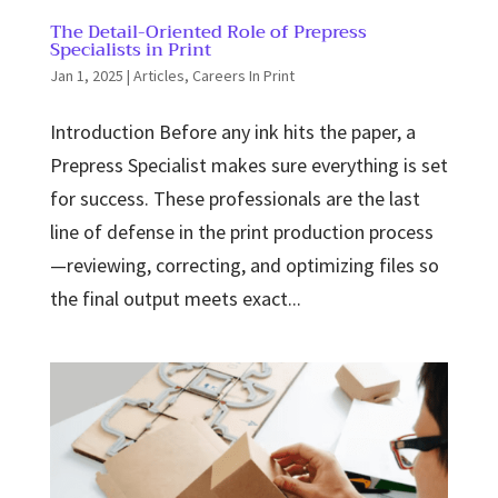
The Detail-Oriented Role of Prepress
Specialists in Print
Jan 1, 2025
|
Articles
,
Careers In Print
Introduction Before any ink hits the paper, a
Prepress Specialist makes sure everything is set
for success. These professionals are the last
line of defense in the print production process
—reviewing, correcting, and optimizing files so
the final output meets exact...