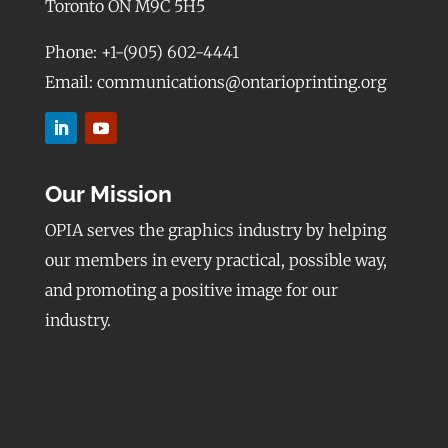
Toronto ON M9C 5H5
Phone: +1-(905) 602-4441
Email: communications@ontarioprinting.org
Our Mission
OPIA serves the graphics industry by helping
our members in every practical, possible way,
and promoting a positive image for our
industry.