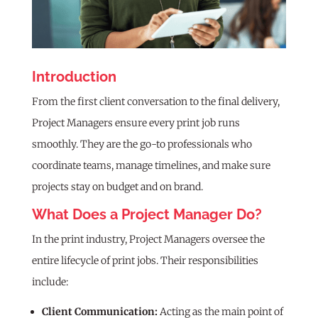
Introduction
From the first client conversation to the final delivery,
Project Managers ensure every print job runs
smoothly. They are the go-to professionals who
coordinate teams, manage timelines, and make sure
projects stay on budget and on brand.
What Does a Project Manager Do?
In the print industry, Project Managers oversee the
entire lifecycle of print jobs. Their responsibilities
include:
Client Communication:
Acting as the main point of