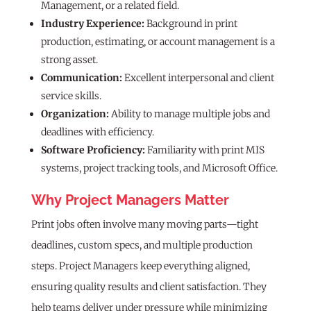
Management, or a related field.
Industry Experience:
Background in print
production, estimating, or account management is a
strong asset.
Communication:
Excellent interpersonal and client
service skills.
Organization:
Ability to manage multiple jobs and
deadlines with efficiency.
Software Proficiency:
Familiarity with print MIS
systems, project tracking tools, and Microsoft Office.
Why Project Managers Matter
Print jobs often involve many moving parts—tight
deadlines, custom specs, and multiple production
steps. Project Managers keep everything aligned,
ensuring quality results and client satisfaction. They
help teams deliver under pressure while minimizing