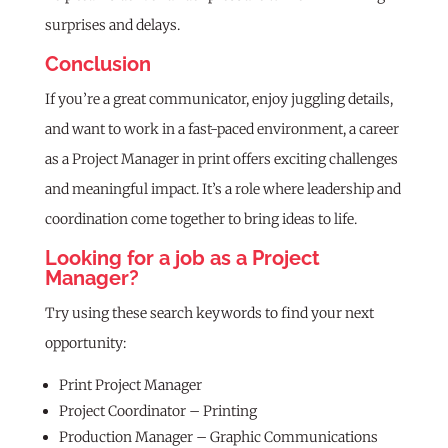
surprises and delays.
Conclusion
If you’re a great communicator, enjoy juggling details,
and want to work in a fast-paced environment, a career
as a Project Manager in print offers exciting challenges
and meaningful impact. It’s a role where leadership and
coordination come together to bring ideas to life.
Looking for a job as a Project
Manager?
Try using these search keywords to find your next
opportunity:
Print Project Manager
Project Coordinator – Printing
Production Manager – Graphic Communications