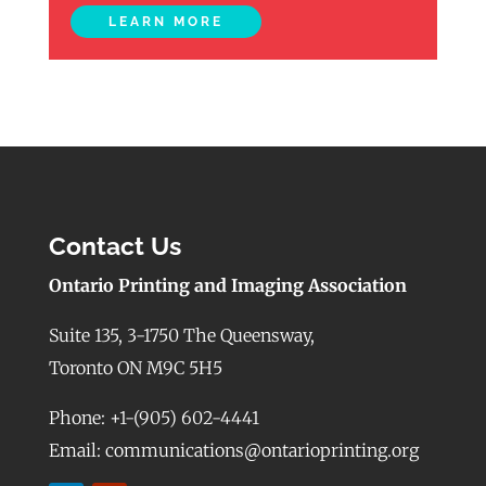
LEARN MORE
Contact Us
Ontario Printing and Imaging Association
Suite 135, 3-1750 The Queensway,
Toronto ON M9C 5H5
Phone: +1-(905) 602-4441
Email: communications@ontarioprinting.org