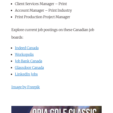
Client Services Manager – Print
Account Manager – Print Industry
Print Production Project Manager
Explore current job postings on these Canadian job
boards:
Indeed Canada
Workopolis
Job Bank Canada
Glassdoor Canada
LinkedIn Jobs
Image by Freepik