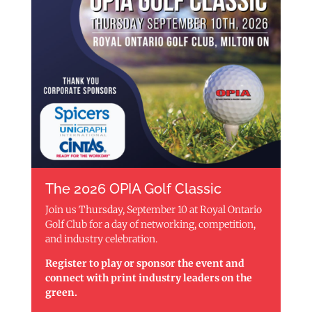
The 2026 OPIA Golf Classic
Join us Thursday, September 10 at Royal Ontario
Golf Club for a day of networking, competition,
and industry celebration.
Register to play or sponsor the event and
connect with print industry leaders on the
green.