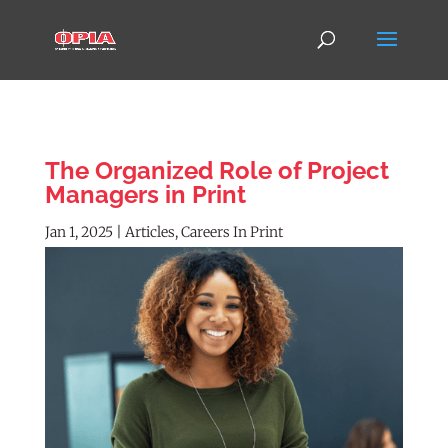
The Organized Role of Project
Managers in Print
Jan 1, 2025
|
Articles
,
Careers In Print