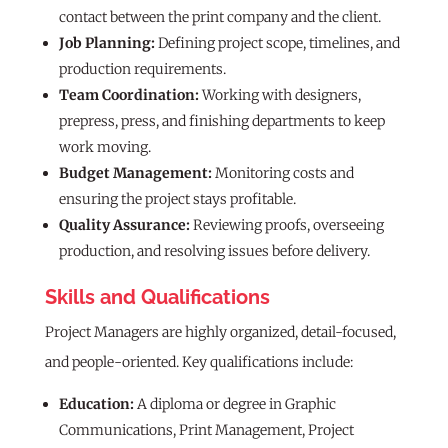
contact between the print company and the client.
Job Planning:
Defining project scope, timelines, and
production requirements.
Team Coordination:
Working with designers,
prepress, press, and finishing departments to keep
work moving.
Budget Management:
Monitoring costs and
ensuring the project stays profitable.
Quality Assurance:
Reviewing proofs, overseeing
production, and resolving issues before delivery.
Skills and Qualifications
Project Managers are highly organized, detail-focused,
and people-oriented. Key qualifications include:
Education:
A diploma or degree in Graphic
Communications, Print Management, Project