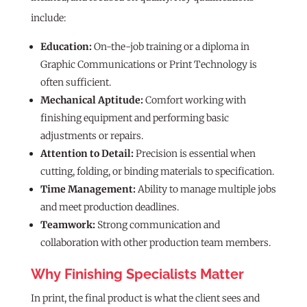
include:
Education:
On-the-job training or a diploma in
Graphic Communications or Print Technology is
often sufficient.
Mechanical Aptitude:
Comfort working with
finishing equipment and performing basic
adjustments or repairs.
Attention to Detail:
Precision is essential when
cutting, folding, or binding materials to specification.
Time Management:
Ability to manage multiple jobs
and meet production deadlines.
Teamwork:
Strong communication and
collaboration with other production team members.
Why Finishing Specialists Matter
In print, the final product is what the client sees and