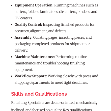
Equipment Operation:
Running machines such as
cutters, folders, laminators, die cutters, binders, and
UV coaters.
Quality Control:
Inspecting finished products for
accuracy, alignment, and defects.
Assembly:
Collating pages, inserting pieces, and
packaging completed products for shipment or
delivery.
Machine Maintenance:
Performing routine
maintenance and troubleshooting finishing
equipment.
Workflow Support:
Working closely with press and
shipping departments to meet tight deadlines.
Skills and Qualifications
Finishing Specialists are detail-oriented, mechanically
inclined, and focused on quality. Key qualifications