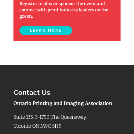
Register to play or sponsor the event and
connect with print industry leaders on the
green.
LEARN MORE
Contact Us
Ontario Printing and Imaging Association
Suite 135, 3-1750 The Queensway,
Toronto ON M9C 5H5