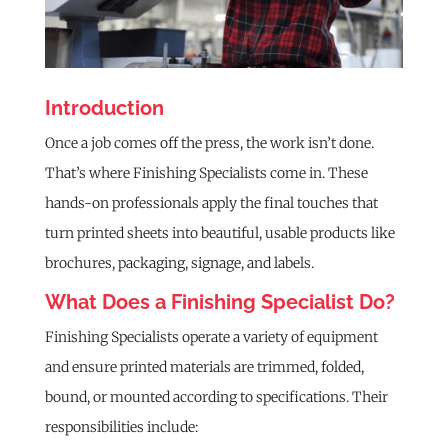
Introduction
Once a job comes off the press, the work isn’t done.
That’s where Finishing Specialists come in. These
hands-on professionals apply the final touches that
turn printed sheets into beautiful, usable products like
brochures, packaging, signage, and labels.
What Does a Finishing Specialist Do?
Finishing Specialists operate a variety of equipment
and ensure printed materials are trimmed, folded,
bound, or mounted according to specifications. Their
responsibilities include: