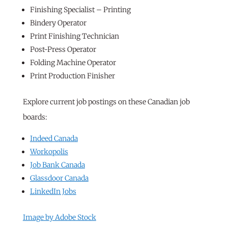
Finishing Specialist – Printing
Bindery Operator
Print Finishing Technician
Post-Press Operator
Folding Machine Operator
Print Production Finisher
Explore current job postings on these Canadian job
boards:
Indeed Canada
Workopolis
Job Bank Canada
Glassdoor Canada
LinkedIn Jobs
Image by Adobe Stock