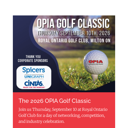
The 2026 OPIA Golf Classic
Join us Thursday, September 10 at Royal Ontario
Golf Club for a day of networking, competition,
and industry celebration.