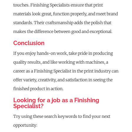
touches. Finishing Specialists ensure that print
materials look great, function properly, and meet brand
standards. Their craftsmanship adds the polish that
makes the difference between good and exceptional.
Conclusion
If you enjoy hands-on work, take pride in producing
quality results, and like working with machines, a
career as a Finishing Specialist in the print industry can
offer variety, creativity, and satisfaction in seeing the
finished product in action.
Looking for a job as a Finishing
Specialist?
Try using these search keywords to find your next
opportunity: