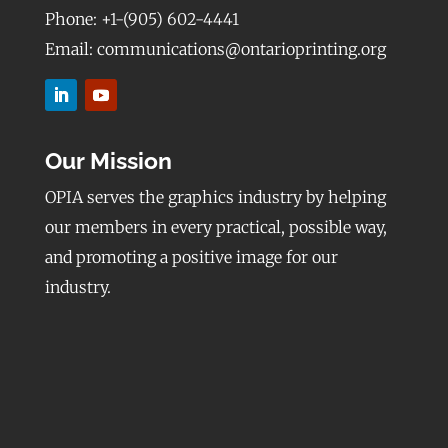
Phone: +1-(905) 602-4441
Email: communications@ontarioprinting.org
Our Mission
OPIA serves the graphics industry by helping
our members in every practical, possible way,
and promoting a positive image for our
industry.