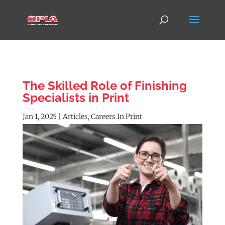
The Skilled Role of Finishing
Specialists in Print
Jan 1, 2025
|
Articles
,
Careers In Print